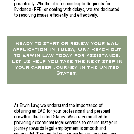
proactively. Whether it’s responding to Requests for
Evidence (RFE) or dealing with delays, we are dedicated
to resolving issues efficiently and effectively.
Ready to start or renew your EAD
application in Tulsa, OK? Reach out
to Erwin Law today for assistance.
Let us help you take the next step in
your career journey in the United
States.
At Erwin Law, we understand the importance of
obtaining an EAD for your professional and personal
growth in the United States. We are committed to
providing exceptional legal services to ensure that your
journey towards legal employment is smooth and
successful. Trust us to be your partner in securing your