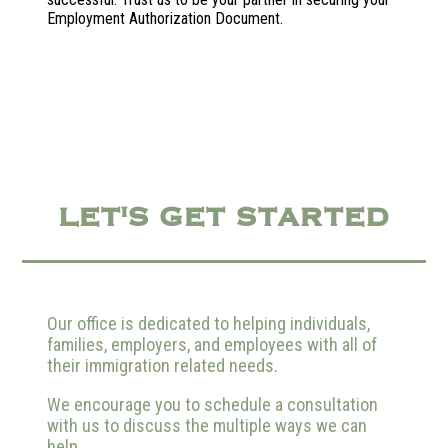
Employment Authorization Document.
LET'S GET STARTED
Our office is dedicated to helping individuals,
families, employers, and employees with all of
their immigration related needs.
We encourage you to schedule a consultation
with us to discuss the multiple ways we can
help.