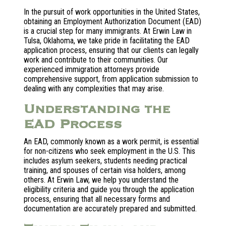
In the pursuit of work opportunities in the United States,
obtaining an Employment Authorization Document (EAD)
is a crucial step for many immigrants. At Erwin Law in
Tulsa, Oklahoma, we take pride in facilitating the EAD
application process, ensuring that our clients can legally
work and contribute to their communities. Our
experienced immigration attorneys provide
comprehensive support, from application submission to
dealing with any complexities that may arise.
Understanding the
EAD Process
An EAD, commonly known as a work permit, is essential
for non-citizens who seek employment in the U.S. This
includes asylum seekers, students needing practical
training, and spouses of certain visa holders, among
others. At Erwin Law, we help you understand the
eligibility criteria and guide you through the application
process, ensuring that all necessary forms and
documentation are accurately prepared and submitted.