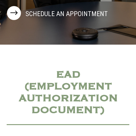
$
SCHEDULE AN APPOINTMENT
EAD
(EMPLOYMENT
AUTHORIZATION
DOCUMENT)