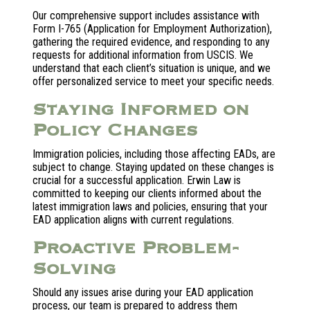
Our comprehensive support includes assistance with
Form I-765 (Application for Employment Authorization),
gathering the required evidence, and responding to any
requests for additional information from USCIS. We
understand that each client’s situation is unique, and we
offer personalized service to meet your specific needs.
Staying Informed on
Policy Changes
Immigration policies, including those affecting EADs, are
subject to change. Staying updated on these changes is
crucial for a successful application. Erwin Law is
committed to keeping our clients informed about the
latest immigration laws and policies, ensuring that your
EAD application aligns with current regulations.
Proactive Problem-
Solving
Should any issues arise during your EAD application
process, our team is prepared to address them