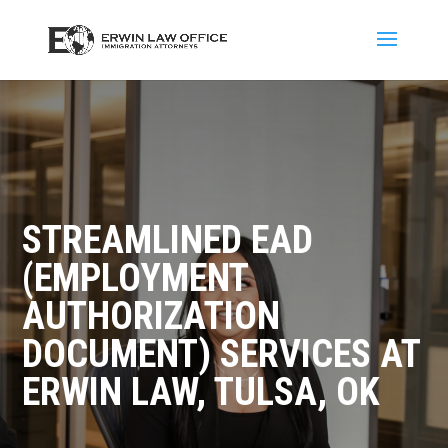
STREAMLINED EAD
(EMPLOYMENT
AUTHORIZATION
DOCUMENT) SERVICES AT
ERWIN LAW, TULSA, OK