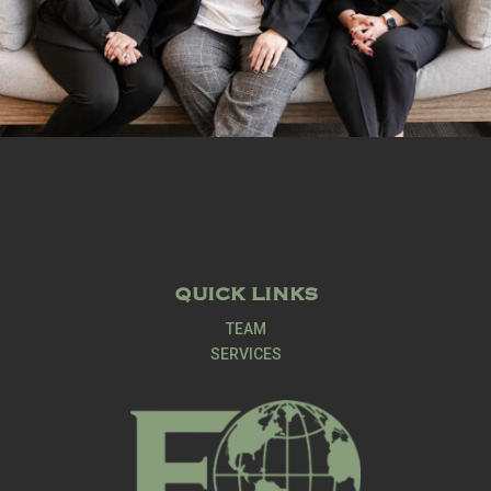
QUICK LINKS
TEAM
SERVICES