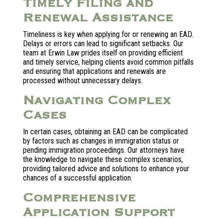
Timely Filing and
Renewal Assistance
Timeliness is key when applying for or renewing an EAD.
Delays or errors can lead to significant setbacks. Our
team at Erwin Law prides itself on providing efficient
and timely service, helping clients avoid common pitfalls
and ensuring that applications and renewals are
processed without unnecessary delays.
Navigating Complex
Cases
In certain cases, obtaining an EAD can be complicated
by factors such as changes in immigration status or
pending immigration proceedings. Our attorneys have
the knowledge to navigate these complex scenarios,
providing tailored advice and solutions to enhance your
chances of a successful application.
Comprehensive
Application Support