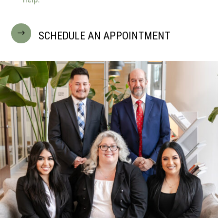
$
SCHEDULE AN APPOINTMENT